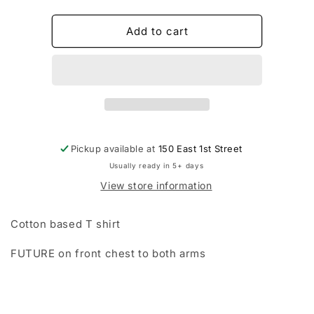
quantity
quantity
for
for
THE
THE
Add to cart
FUTURE
FUTURE
T
T
SHIRTS
SHIRTS
Pickup available at
150 East 1st Street
Usually ready in 5+ days
View store information
Cotton based T shirt
FUTURE on front chest to both arms