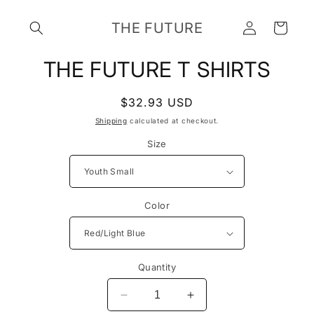
Skip to
Log
content
THE FUTURE
Cart
in
Skip to
THE FUTURE T SHIRTS
product
information
Regular
$32.93 USD
price
Shipping
calculated at checkout.
Size
Color
Quantity
Decrease
Increase